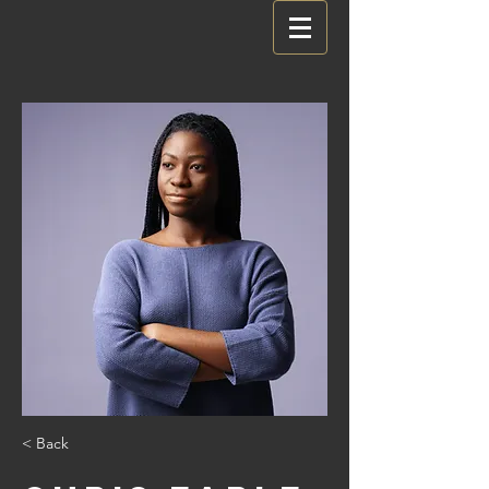
< Back