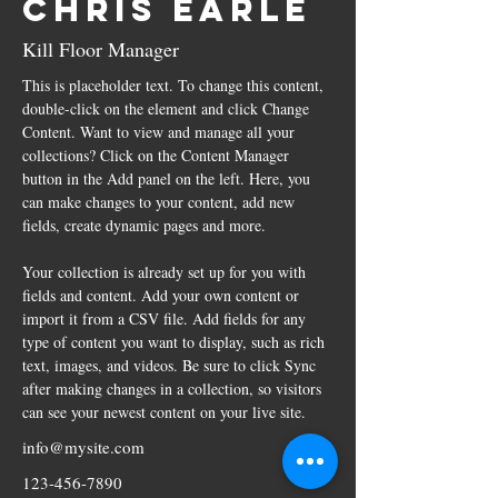
Chris Earle
Kill Floor Manager
This is placeholder text. To change this content, 
double-click on the element and click Change 
Content. Want to view and manage all your 
collections? Click on the Content Manager 
button in the Add panel on the left. Here, you 
can make changes to your content, add new 
fields, create dynamic pages and more.
Your collection is already set up for you with 
fields and content. Add your own content or 
import it from a CSV file. Add fields for any 
type of content you want to display, such as rich 
text, images, and videos. Be sure to click Sync 
after making changes in a collection, so visitors 
can see your newest content on your live site. 
info@mysite.com
123-456-7890