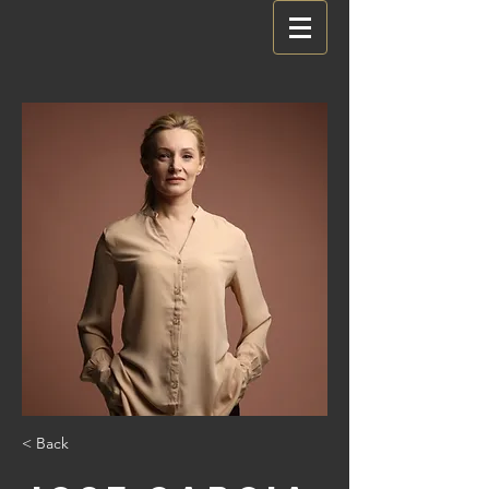
< Back