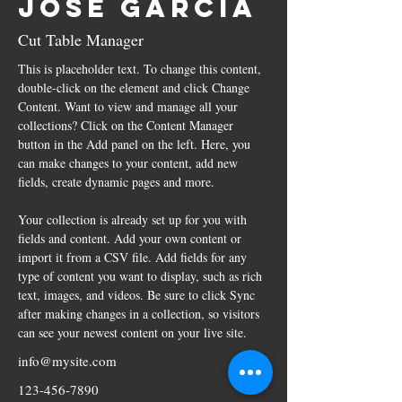
Jose Garcia
Cut Table Manager
This is placeholder text. To change this content, 
double-click on the element and click Change 
Content. Want to view and manage all your 
collections? Click on the Content Manager 
button in the Add panel on the left. Here, you 
can make changes to your content, add new 
fields, create dynamic pages and more.
Your collection is already set up for you with 
fields and content. Add your own content or 
import it from a CSV file. Add fields for any 
type of content you want to display, such as rich 
text, images, and videos. Be sure to click Sync 
after making changes in a collection, so visitors 
can see your newest content on your live site. 
info@mysite.com
123-456-7890