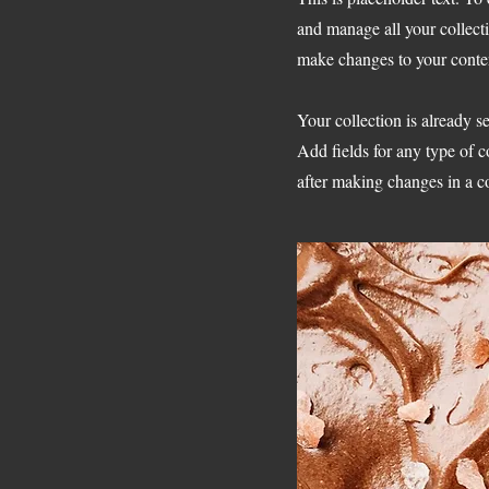
and manage all your collect
make changes to your conte
Your collection is already s
Add fields for any type of c
after making changes in a co