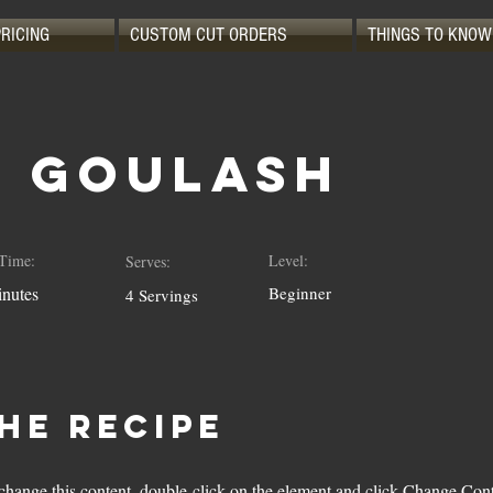
PRICING
CUSTOM CUT ORDERS
THINGS TO KNOW
n Goulash
Time:
Level:
Serves:
nutes
Beginner
4 Servings
he Recipe
o change this content, double-click on the element and click Change Con