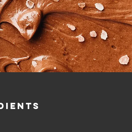
dients