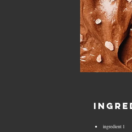
Ingre
ingredient 1