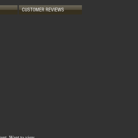
CUSTOMER REVIEWS
tent. Want to view