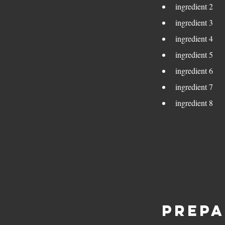
ingredient 2
ingredient 3
ingredient 4
ingredient 5
ingredient 6
ingredient 7
ingredient 8
Prepa