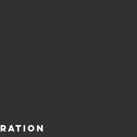
ration