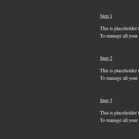
Step 1
This is placeholder 
To manage all your c
Step 2
This is placeholder 
To manage all your c
Step 3
This is placeholder 
To manage all your c