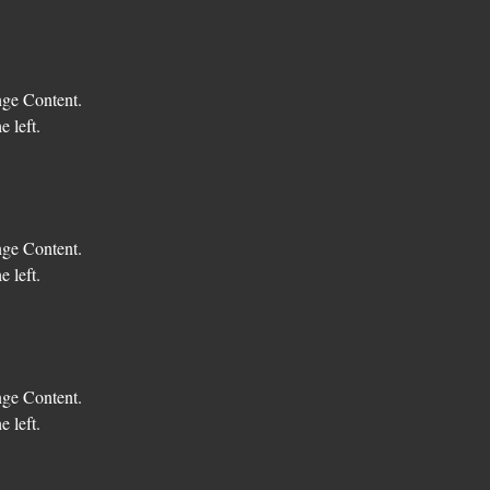
nge Content. 
 left.
nge Content. 
 left.
nge Content. 
 left.