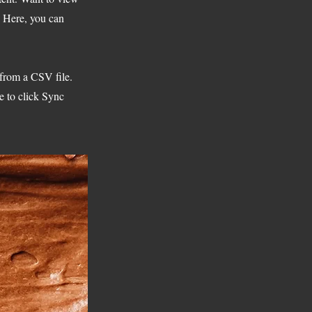
. Here, you can
 from a CSV file.
e to click Sync