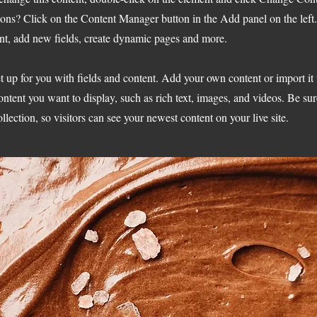
ions? Click on the Content Manager button in the Add panel on the left
nt, add new fields, create dynamic pages and more.
et up for you with fields and content. Add your own content or import it
ontent you want to display, such as rich text, images, and videos. Be sur
llection, so visitors can see your newest content on your live site.