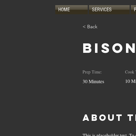
HOME
SERVICES
< Back
Biso
Prep Time:
Cook 
10 Mi
30 Minutes
About t
This is placeholder text. T