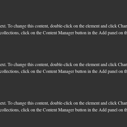
text. To change this content, double-click on the element and click Cha
ollections, click on the Content Manager button in the Add panel on the
text. To change this content, double-click on the element and click Cha
ollections, click on the Content Manager button in the Add panel on the
text. To change this content, double-click on the element and click Cha
ollections, click on the Content Manager button in the Add panel on the