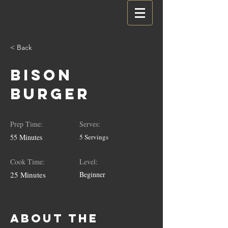
< Back
Bison
Burger
Prep Time:
Serves:
55 Minutes
5 Servings
Cook Time:
Level:
25 Minutes
Beginner
About the