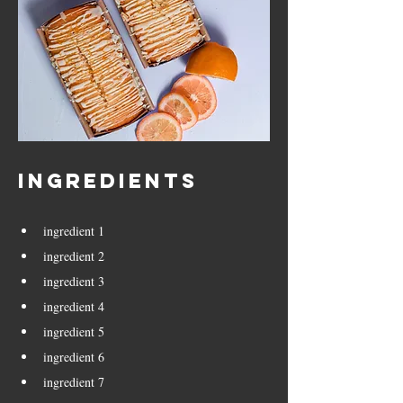
Ingredients
ingredient 1
ingredient 2
ingredient 3
ingredient 4
ingredient 5
ingredient 6
ingredient 7