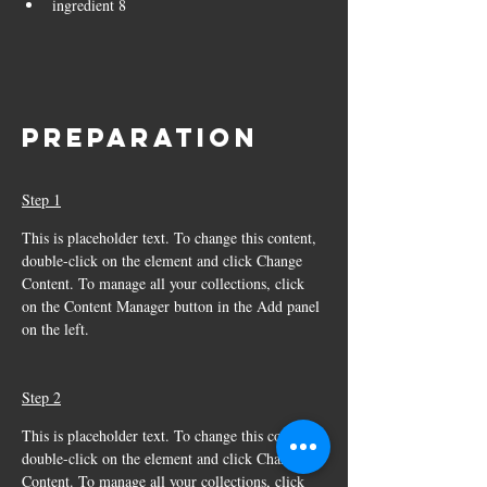
ingredient 8
Preparation
Step 1
This is placeholder text. To change this content, 
double-click on the element and click Change 
Content. To manage all your collections, click 
on the Content Manager button in the Add panel 
on the left.
Step 2
This is placeholder text. To change this content, 
double-click on the element and click Change 
Content. To manage all your collections, click 