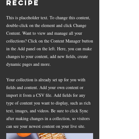
Recipe
This is placeholder text. To change this content,
double-click on the element and click Change
Content. Want to view and manage all your
collections? Click on the Content Manager button
in the Add panel on the left. Here, you can make
changes to your content, add new fields, create
dynamic pages and more.
Your collection is already set up for you with
fields and content. Add your own content or
import it from a CSV file. Add fields for any
type of content you want to display, such as rich
text, images, and videos. Be sure to click Sync
after making changes in a collection, so visitors
can see your newest content on your live site.