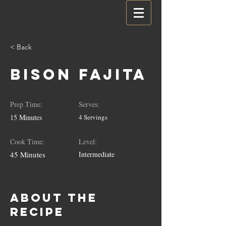
< Back
Bison Fajita
Prep Time:
Serves:
15 Minutes
4 Servings
Cook Time:
Level:
45 Minutes
Intermediate
About the
Recipe