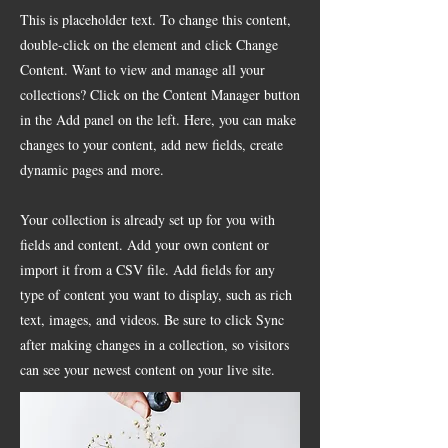
This is placeholder text. To change this content,
double-click on the element and click Change
Content. Want to view and manage all your
collections? Click on the Content Manager button
in the Add panel on the left. Here, you can make
changes to your content, add new fields, create
dynamic pages and more.
Your collection is already set up for you with
fields and content. Add your own content or
import it from a CSV file. Add fields for any
type of content you want to display, such as rich
text, images, and videos. Be sure to click Sync
after making changes in a collection, so visitors
can see your newest content on your live site.