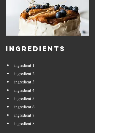
Ingredients
ingredient 1
ingredient 2
ingredient 3
ingredient 4
ingredient 5
ingredient 6
ingredient 7
ingredient 8