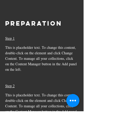
Preparation
Step 1
This is placeholder text. To change this content, 
double-click on the element and click Change 
Content. To manage all your collections, click 
on the Content Manager button in the Add panel 
on the left.
Step 2
This is placeholder text. To change this content, 
double-click on the element and click Change 
Content. To manage all your collections, click 
on the Content Manager button in the Add panel 
on the left.